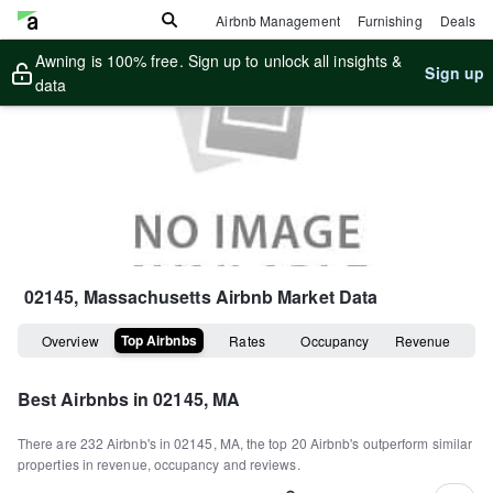
Airbnb Management
Furnishing
Deals
Awning is 100% free. Sign up to unlock all insights &
Sign up
data
02145, Massachusetts
Airbnb Market Data
Top Airbnbs
Overview
Rates
Occupancy
Revenue
Best Airbnbs in
02145, MA
There are
232
Airbnb's in
02145, MA
, the top
20
Airbnb's outperform similar
properties in revenue, occupancy and reviews.