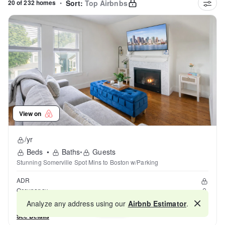
20 of 232 homes
•
Sort:
Top Airbnbs
View on
/yr
Beds
•
Baths
•
Guests
Stunning Somerville Spot Mins to Boston w/Parking
ADR
Occupancy
Reviews
Analyze any address using our
Airbnb Estimator
.
Map
See Details