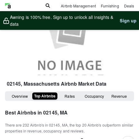
Airbnb Management
Furnishing
Deals
Awning is 100% free. Sign up to unlock all insights &
Sign up
data
02145, Massachusetts
Airbnb Market Data
Top Airbnbs
Overview
Rates
Occupancy
Revenue
Best Airbnbs in
02145, MA
There are
232
Airbnb's in
02145, MA
, the top
20
Airbnb's outperform similar
properties in revenue, occupancy and reviews.