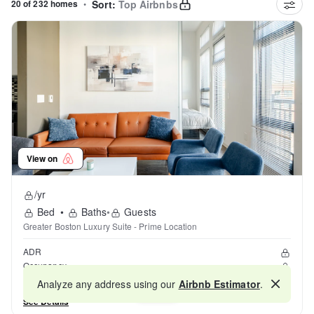
20 of 232 homes
•
Sort:
Top Airbnbs
View on
/yr
Bed
•
Baths
•
Guests
Greater Boston Luxury Suite - Prime Location
ADR
Occupancy
Reviews
Analyze any address using our
Airbnb Estimator
.
Map
See Details