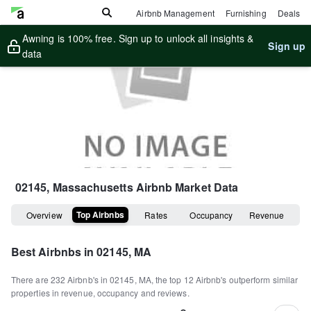
Airbnb Management
Furnishing
Deals
Awning is 100% free. Sign up to unlock all insights &
Sign up
data
02145, Massachusetts
Airbnb Market Data
Top Airbnbs
Overview
Rates
Occupancy
Revenue
Best Airbnbs in
02145, MA
There are
232
Airbnb's in
02145, MA
, the top
12
Airbnb's outperform similar
properties in revenue, occupancy and reviews.