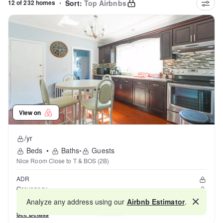
12 of 232 homes
•
Sort:
Top Airbnbs
View on
/yr
Beds
•
Baths
•
Guests
Nice Room Close to T & BOS (2B)
ADR
Occupancy
Reviews
Analyze any address using our
Airbnb Estimator
.
Map
See Details