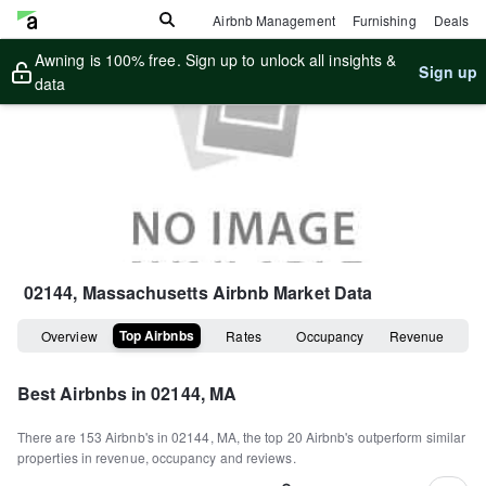
Airbnb Management
Furnishing
Deals
Awning is 100% free. Sign up to unlock all insights &
Sign up
data
02144, Massachusetts
Airbnb Market Data
Top Airbnbs
Overview
Rates
Occupancy
Revenue
Best Airbnbs in
02144, MA
There are
153
Airbnb's in
02144, MA
, the top
20
Airbnb's outperform similar
properties in revenue, occupancy and reviews.