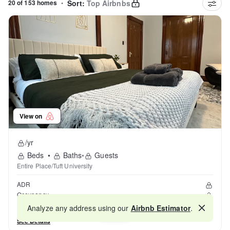
20 of 153 homes
•
Sort:
Top Airbnbs
View on
/yr
Beds
•
Baths
•
Guests
Entire Place/Tuft University
ADR
Occupancy
Reviews
Analyze any address using our
Airbnb Estimator
.
Map
See Details