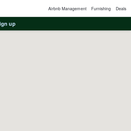
Airbnb Management
Furnishing
Deals
ign up