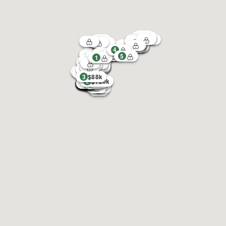
4
5
1
3
$88k
2
$120k