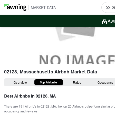
MARKET DATA
Awn
02128, Massachusetts
Airbnb Market Data
Top Airbnbs
Overview
Rates
Occupancy
Best Airbnbs in
02128, MA
There are
191
Airbnb's in
02128, MA
, the top
20
Airbnb's outperform similar pr
occupancy and reviews.