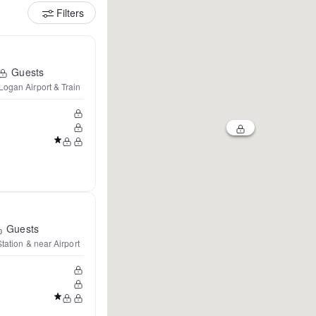
Filters
Guests
Logan Airport & Train
Guests
tation & near Airport