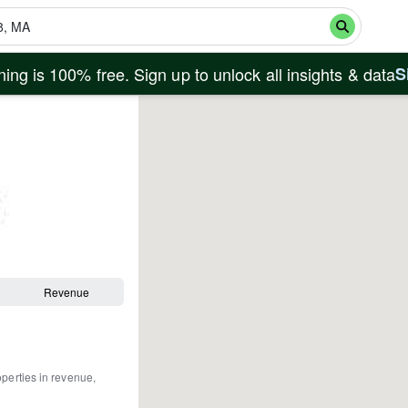
ing is 100% free. Sign up to unlock all insights & data
S
Revenue
operties in revenue,