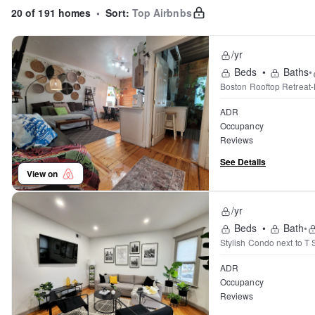
20 of 191 homes
•
Sort:
Top Airbnbs
/yr
Beds
•
Baths
•
Boston Rooftop Retreat-
ADR
Occupancy
Reviews
See Details
View on
/yr
Beds
•
Bath
•
Stylish Condo next to T S
ADR
Occupancy
Reviews