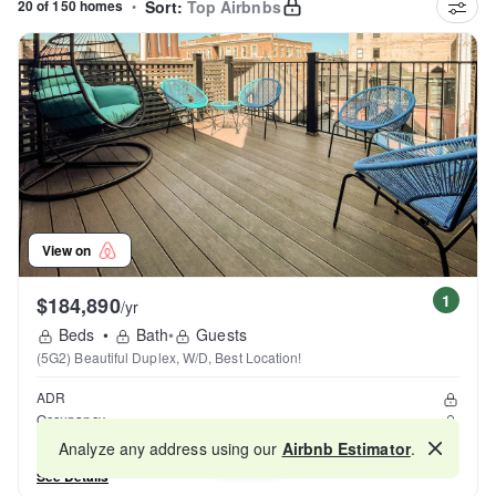
20 of 150 homes
•
Sort:
Top Airbnbs
View on
1
$184,890
/yr
Beds
•
Bath
•
Guests
(5G2) Beautiful Duplex, W/D, Best Location!
ADR
Occupancy
Reviews
Analyze any address using our
Airbnb Estimator
.
Map
See Details