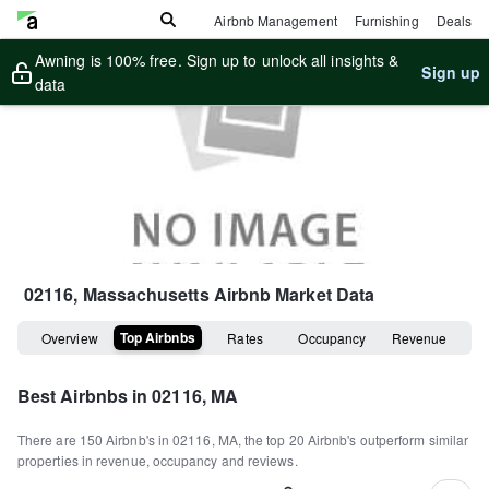
Airbnb Management
Furnishing
Deals
Awning is 100% free. Sign up to unlock all insights &
Sign up
data
02116, Massachusetts
Airbnb Market Data
Top Airbnbs
Overview
Rates
Occupancy
Revenue
Best Airbnbs in
02116, MA
There are
150
Airbnb's in
02116, MA
, the top
20
Airbnb's outperform similar
properties in revenue, occupancy and reviews.