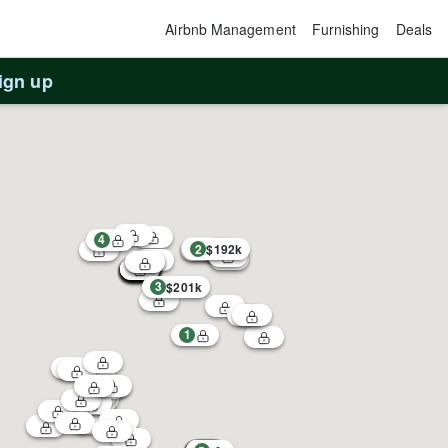
Airbnb Management
Furnishing
Deals
ign up
4
2
$192k
3
$201k
1