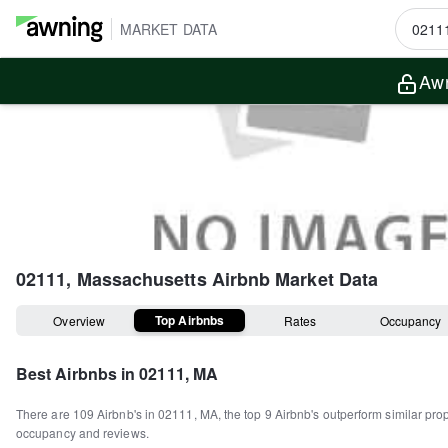
MARKET DATA
Awn
02111, Massachusetts
Airbnb Market Data
Top Airbnbs
Overview
Rates
Occupancy
Best Airbnbs in
02111, MA
There are
109
Airbnb's in
02111, MA
, the top
9
Airbnb's outperform similar pro
occupancy and reviews.