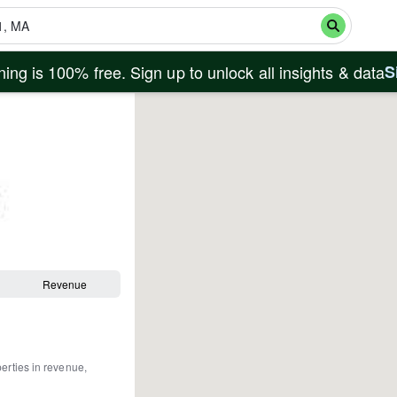
ing is 100% free. Sign up to unlock all insights & data
S
Revenue
perties in revenue,