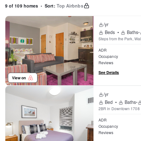
9 of 109 homes
•
Sort:
Top Airbnbs
/yr
Beds
•
Baths
•
Steps from the Park, Wal
ADR
Occupancy
Reviews
See Details
View on
/yr
Bed
•
Baths
•
2BR in Downtown 1708
ADR
Occupancy
Reviews