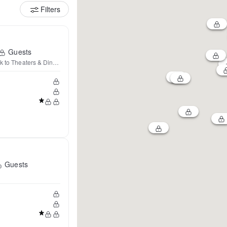
Filters
Guests
k to Theaters & Dining
Guests