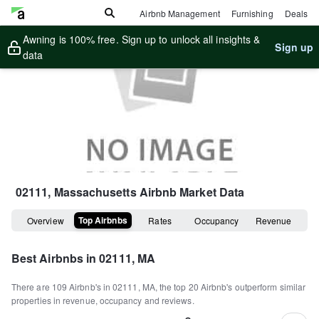
Airbnb Management
Furnishing
Deals
Awning is 100% free. Sign up to unlock all insights &
Sign up
data
02111, Massachusetts
Airbnb Market Data
Top Airbnbs
Overview
Rates
Occupancy
Revenue
Best Airbnbs in
02111, MA
There are
109
Airbnb's in
02111, MA
, the top
20
Airbnb's outperform similar
properties in revenue, occupancy and reviews.