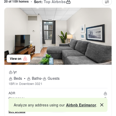
20 of 109 homes
•
Sort:
Top Airbnbs
View on
/yr
Beds
•
Baths
•
Guests
1BR in Downtown 3321
ADR
Occupancy
Reviews
Analyze any address using our
Airbnb Estimator
.
Map
See Details