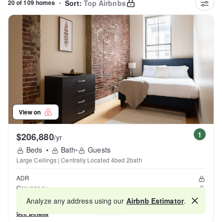
20 of 109 homes
•
Sort:
Top Airbnbs
View on
1
$206,880
/yr
Beds
•
Bath
•
Guests
Large Ceilings | Centrally Located 4bed 2bath
ADR
Occupancy
Reviews
Analyze any address using our
Airbnb Estimator
.
Map
See Details