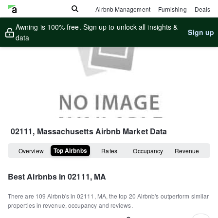
Airbnb Management
Furnishing
Deals
Awning is 100% free. Sign up to unlock all insights &
Sign up
data
02111, Massachusetts
Airbnb Market Data
Top Airbnbs
Overview
Rates
Occupancy
Revenue
Best Airbnbs in
02111, MA
There are
109
Airbnb's in
02111, MA
, the top
20
Airbnb's outperform similar
properties in revenue, occupancy and reviews.