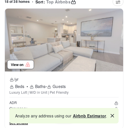
18 of 38 homes
•
Sort:
Top Airbnbs
View on
/yr
Beds
•
Baths
•
Guests
Luxury Loft | W/D in Unit | Pet Friendly
ADR
Occupancy
Reviews
Analyze any address using our
Airbnb Estimator
.
Map
See Details