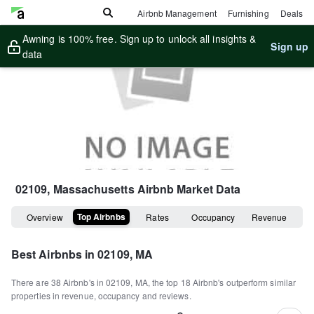
Airbnb Management
Furnishing
Deals
Awning is 100% free. Sign up to unlock all insights &
Sign up
data
02109, Massachusetts
Airbnb Market Data
Top Airbnbs
Overview
Rates
Occupancy
Revenue
Best Airbnbs in
02109, MA
There are
38
Airbnb's in
02109, MA
, the top
18
Airbnb's outperform similar
properties in revenue, occupancy and reviews.