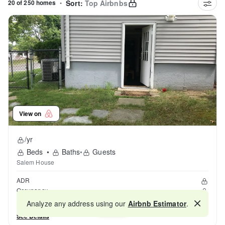
20 of 250 homes
•
Sort:
Top Airbnbs
View on
/yr
Beds
•
Baths
•
Guests
Salem House
ADR
Occupancy
Reviews
Analyze any address using our
Airbnb Estimator
.
Map
See Details