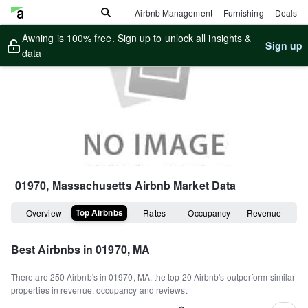
Airbnb Management
Furnishing
Deals
Awning is 100% free. Sign up to unlock all insights &
Sign up
data
01970, Massachusetts
Airbnb Market Data
Top Airbnbs
Overview
Rates
Occupancy
Revenue
Best Airbnbs in
01970, MA
There are
250
Airbnb's in
01970, MA
, the top
20
Airbnb's outperform similar
properties in revenue, occupancy and reviews.