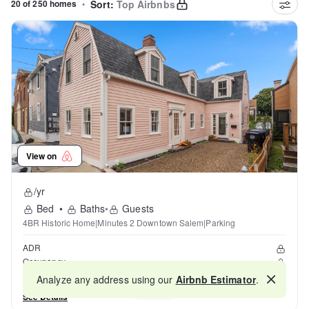
20 of 250 homes
•
Sort:
Top Airbnbs
View on
/yr
Bed
•
Baths
•
Guests
4BR Historic Home|Minutes 2 Downtown Salem|Parking
ADR
Occupancy
Reviews
Analyze any address using our
Airbnb Estimator
.
Map
See Details