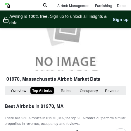
Airbnb Management
Furnishing
Deals
Awning is 100% free. Sign up to unlock all insights &
Sign up
data
01970, Massachusetts
Airbnb Market Data
Top Airbnbs
Overview
Rates
Occupancy
Revenue
Best Airbnbs in
01970, MA
There are
250
Airbnb's in
01970, MA
, the top
20
Airbnb's outperform similar
properties in revenue, occupancy and reviews.