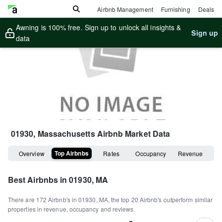
Airbnb Management
Furnishing
Deals
Awning is 100% free. Sign up to unlock all insights &
Sign up
data
01930, Massachusetts
Airbnb Market Data
Top Airbnbs
Overview
Rates
Occupancy
Revenue
Best Airbnbs in
01930, MA
There are
172
Airbnb's in
01930, MA
, the top
20
Airbnb's outperform similar
properties in revenue, occupancy and reviews.