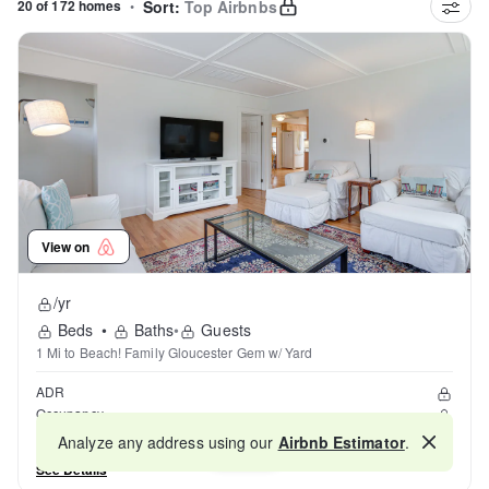
20 of 172 homes
•
Sort:
Top Airbnbs
View on
/yr
Beds
•
Baths
•
Guests
1 Mi to Beach! Family Gloucester Gem w/ Yard
ADR
Occupancy
Reviews
Analyze any address using our
Airbnb Estimator
.
Map
See Details