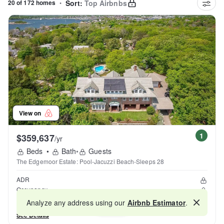
20 of 172 homes
•
Sort:
Top Airbnbs
View on
1
$359,637
/yr
Beds
•
Bath
•
Guests
The Edgemoor Estate: Pool-Jacuzzi Beach-Sleeps 28
ADR
Occupancy
Reviews
Analyze any address using our
Airbnb Estimator
.
Map
See Details