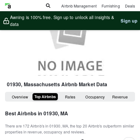
Airbnb Management
Furnishing
Deals
Awning is 100% free. Sign up to unlock all insights &
Sign up
data
01930, Massachusetts
Airbnb Market Data
Top Airbnbs
Overview
Rates
Occupancy
Revenue
Best Airbnbs in
01930, MA
There are
172
Airbnb's in
01930, MA
, the top
20
Airbnb's outperform similar
properties in revenue, occupancy and reviews.