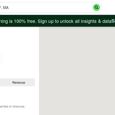
ing is 100% free. Sign up to unlock all insights & data
S
Revenue
perties in revenue,