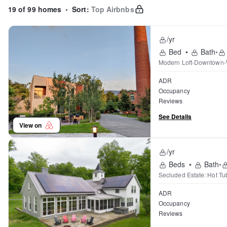
19 of 99 homes
•
Sort:
Top Airbnbs
/yr
Bed
•
Bath
•
Modern Loft-Downtown-W
ADR
Occupancy
Reviews
See Details
View on
/yr
Beds
•
Bath
•
Secluded Estate: Hot T
ADR
Occupancy
Reviews