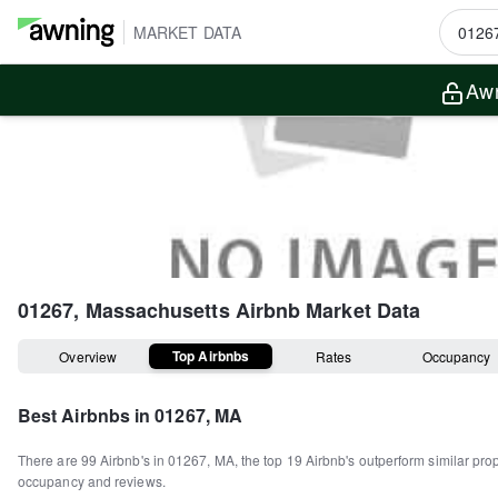
MARKET DATA
Awn
01267, Massachusetts
Airbnb Market Data
Top Airbnbs
Overview
Rates
Occupancy
Best Airbnbs in
01267, MA
There are
99
Airbnb's in
01267, MA
, the top
19
Airbnb's outperform similar pro
occupancy and reviews.