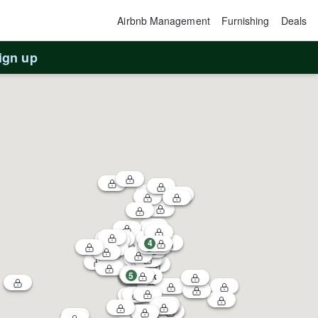
Airbnb Management
Furnishing
Deals
ign up
4
1
5
3
$60k