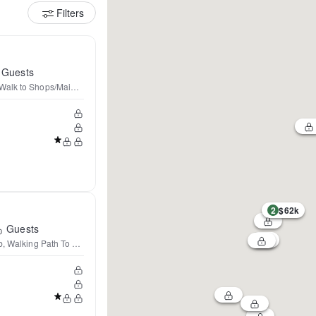
Filters
Guests
alk to Shops/Main St
2
$62k
Guests
ub, Walking Path To Downtown